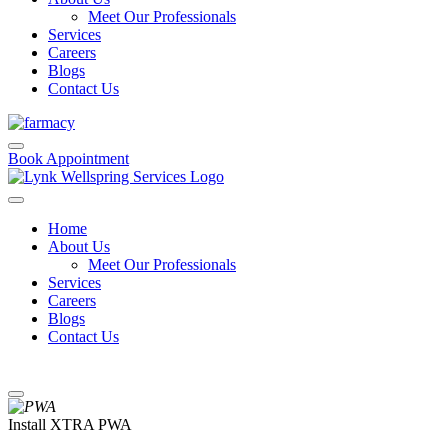
Meet Our Professionals
Services
Careers
Blogs
Contact Us
Book Appointment
Home
About Us
Meet Our Professionals
Services
Careers
Blogs
Contact Us
Install XTRA PWA