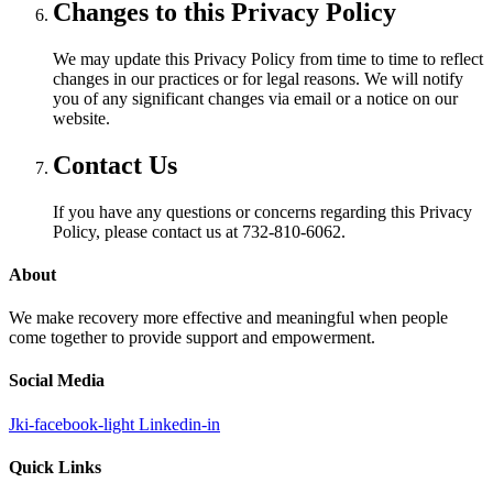
Changes to this Privacy Policy
We may update this Privacy Policy from time to time to reflect
changes in our practices or for legal reasons. We will notify
you of any significant changes via email or a notice on our
website.
Contact Us
If you have any questions or concerns regarding this Privacy
Policy, please contact us at 732-810-6062.
About
We make recovery more effective and meaningful when people
come together to provide support and empowerment.
Social Media
Jki-facebook-light
Linkedin-in
Quick Links