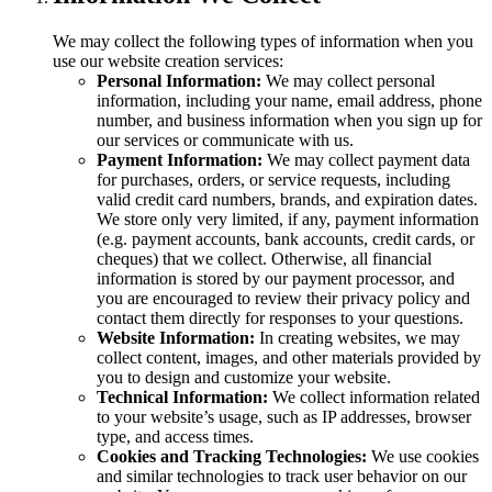
We may collect the following types of information when you
use our website creation services:
Personal Information:
We may collect personal
information, including your name, email address, phone
number, and business information when you sign up for
our services or communicate with us.
Payment Information:
We may collect payment data
for purchases, orders, or service requests, including
valid credit card numbers, brands, and expiration dates.
We store only very limited, if any, payment information
(e.g. payment accounts, bank accounts, credit cards, or
cheques) that we collect. Otherwise, all financial
information is stored by our payment processor, and
you are encouraged to review their privacy policy and
contact them directly for responses to your questions.
Website Information:
In creating websites, we may
collect content, images, and other materials provided by
you to design and customize your website.
Technical Information:
We collect information related
to your website’s usage, such as IP addresses, browser
type, and access times.
Cookies and Tracking Technologies:
We use cookies
and similar technologies to track user behavior on our