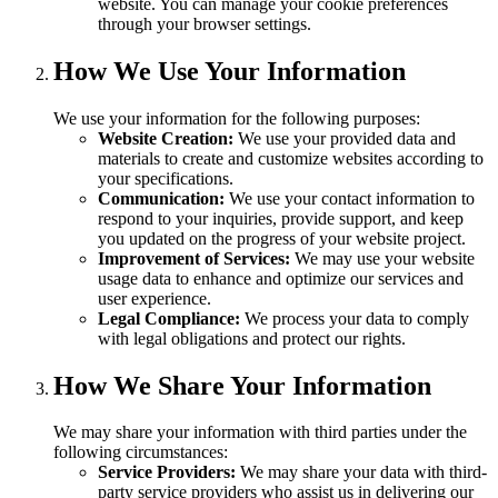
website. You can manage your cookie preferences
through your browser settings.
How We Use Your Information
We use your information for the following purposes:
Website Creation:
We use your provided data and
materials to create and customize websites according to
your specifications.
Communication:
We use your contact information to
respond to your inquiries, provide support, and keep
you updated on the progress of your website project.
Improvement of Services:
We may use your website
usage data to enhance and optimize our services and
user experience.
Legal Compliance:
We process your data to comply
with legal obligations and protect our rights.
How We Share Your Information
We may share your information with third parties under the
following circumstances:
Service Providers:
We may share your data with third-
party service providers who assist us in delivering our