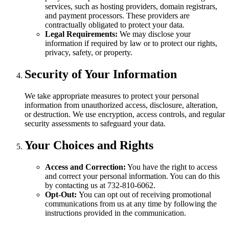
services, such as hosting providers, domain registrars,
and payment processors. These providers are
contractually obligated to protect your data.
Legal Requirements:
We may disclose your
information if required by law or to protect our rights,
privacy, safety, or property.
Security of Your Information
We take appropriate measures to protect your personal
information from unauthorized access, disclosure, alteration,
or destruction. We use encryption, access controls, and regular
security assessments to safeguard your data.
Your Choices and Rights
Access and Correction:
You have the right to access
and correct your personal information. You can do this
by contacting us at 732-810-6062.
Opt-Out:
You can opt out of receiving promotional
communications from us at any time by following the
instructions provided in the communication.