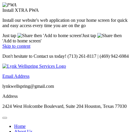
Install XTRA PWA
Install our website's web application on your home screen for quick
and easy access every time you are on the go
Just tap
then 'Add to home screen'
Just tap
then
'Add to home screen'
Skip to content
Don't hesitate to
Contact us today!
(713) 261-8117 | (469) 942-6984
Email Address
lynkwellspring@gmail.com
Address
2424 West Holcombe Boulevard, Suite 204 Houston, Texas 77030
Home
About Us