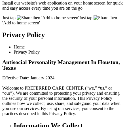
Install our website's web application on your home screen for quick
and easy access every time you are on the go
Just tap
then 'Add to home screen'
Just tap
then
'Add to home screen'
Privacy Policy
Home
Privacy Policy
Antisocial Personality Management In Houston,
Texas
Effective Date:
January 2024
Welcome to PREFERRED CARE CENTER (“we,” “us,” or
“our”). We are committed to protecting your privacy and ensuring
the security of your personal information. This Privacy Policy
outlines how we collect, use, share, and safeguard your data when
you use our services. By using our services, you consent to the
practices described in this Privacy Policy.
Information We Collect