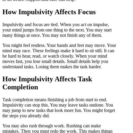
How Impulsivity Affects Focus
Impulsivity and focus are tied. When you act on impulse,
your mind jumps from one thing to the next. You may start
many things at once. You may not finish any of them.
You might feel restless. Your hands and feet may move. Your
mind may race. These feelings make it hard to sit still. It can
be hard to hear, read, or watch closely. When your mind
moves fast, you lose small details. Small details help you
understand tasks. Losing them makes the task harder.
How Impulsivity Affects Task
Completion
Task completion means finishing a job from start to end.
Impulsivity can stop this. You may leave tasks undone. You
may jump to new tasks that look more fun. You might forget
the steps you already did.
You may also rush through work. Rushing can make
mistakes. Then you must redo the work. This makes things