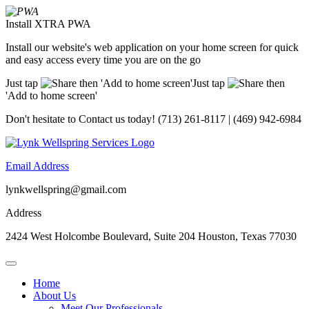
Install XTRA PWA
Install our website's web application on your home screen for quick
and easy access every time you are on the go
Just tap
then 'Add to home screen'
Just tap
then
'Add to home screen'
Don't hesitate to
Contact us today!
(713) 261-8117 | (469) 942-6984
Email Address
lynkwellspring@gmail.com
Address
2424 West Holcombe Boulevard, Suite 204 Houston, Texas 77030
Home
About Us
Meet Our Professionals