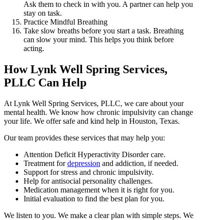
Ask them to check in with you. A partner can help you
stay on task.
Practice Mindful Breathing
Take slow breaths before you start a task. Breathing
can slow your mind. This helps you think before
acting.
How Lynk Well Spring Services,
PLLC Can Help
At Lynk Well Spring Services, PLLC, we care about your
mental health. We know how chronic impulsivity can change
your life. We offer safe and kind help in Houston, Texas.
Our team provides these services that may help you:
Attention Deficit Hyperactivity Disorder care.
Treatment for
depression
and addiction, if needed.
Support for stress and chronic impulsivity.
Help for antisocial personality challenges.
Medication management when it is right for you.
Initial evaluation to find the best plan for you.
We listen to you. We make a clear plan with simple steps. We