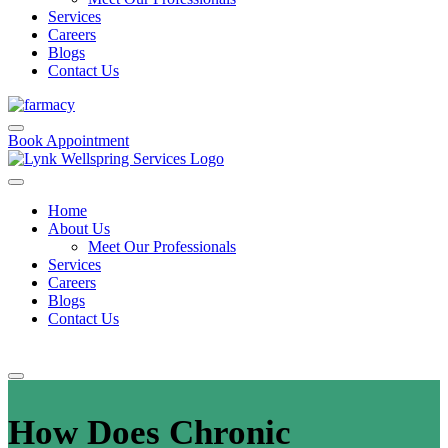
Services
Careers
Blogs
Contact Us
Book Appointment
Home
About Us
Meet Our Professionals
Services
Careers
Blogs
Contact Us
How Does Chronic