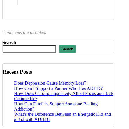
Comments are disabled.
Search
Search
Recent Posts
Does Depression Cause Memory Loss?
How Can I Support a Partner Who Has ADHD?
How Does Chronic Impulsivity Affect Focus and Task
Completion?
How Can Families Support Someone Battling
Addiction?
What’s the Difference Between an Energetic Kid and
a Kid with ADHD?