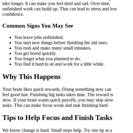
take longer. It can make you feel tired and sad. Over time,
unfinished work can build up. That can lead to stress and low
confidence.
Common Signs You May See
You leave jobs unfinished.
You start new things before finishing the old ones.
You rush and make many small mistakes.
You get bored quickly.
You forget what you planned to do.
You find it hard to sit and work for a little while.
Why This Happens
Your brain likes quick rewards. Doing something new can
feel good fast. Finishing big tasks takes time. The reward is
slow. If your brain wants quick payoffs, you may skip slow
tasks. This can make focus weak and task finishing hard.
Tips to Help Focus and Finish Tasks
We know change is hard. Small steps help. Try one tip at a