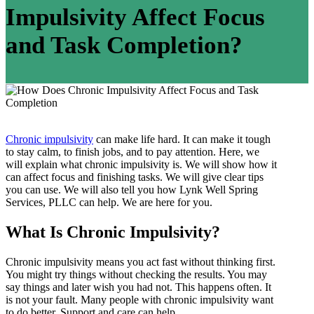
Impulsivity Affect Focus
and Task Completion?
Chronic impulsivity
can make life hard. It can make it tough
to stay calm, to finish jobs, and to pay attention. Here, we
will explain what chronic impulsivity is. We will show how it
can affect focus and finishing tasks. We will give clear tips
you can use. We will also tell you how Lynk Well Spring
Services, PLLC can help. We are here for you.
What Is Chronic Impulsivity?
Chronic impulsivity means you act fast without thinking first.
You might try things without checking the results. You may
say things and later wish you had not. This happens often. It
is not your fault. Many people with chronic impulsivity want
to do better. Support and care can help.