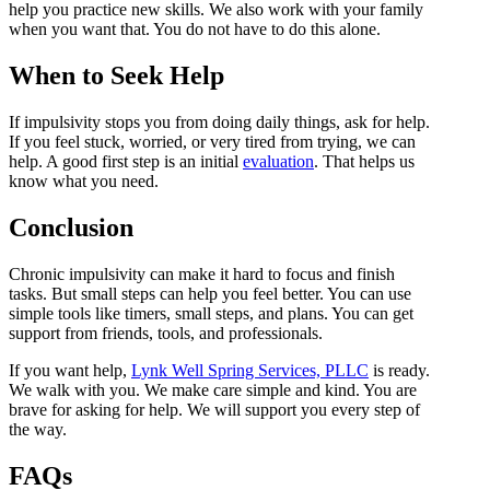
help you practice new skills. We also work with your family
when you want that. You do not have to do this alone.
When to Seek Help
If impulsivity stops you from doing daily things, ask for help.
If you feel stuck, worried, or very tired from trying, we can
help. A good first step is an initial
evaluation
. That helps us
know what you need.
Conclusion
Chronic impulsivity can make it hard to focus and finish
tasks. But small steps can help you feel better. You can use
simple tools like timers, small steps, and plans. You can get
support from friends, tools, and professionals.
If you want help,
Lynk Well Spring Services, PLLC
is ready.
We walk with you. We make care simple and kind. You are
brave for asking for help. We will support you every step of
the way.
FAQs