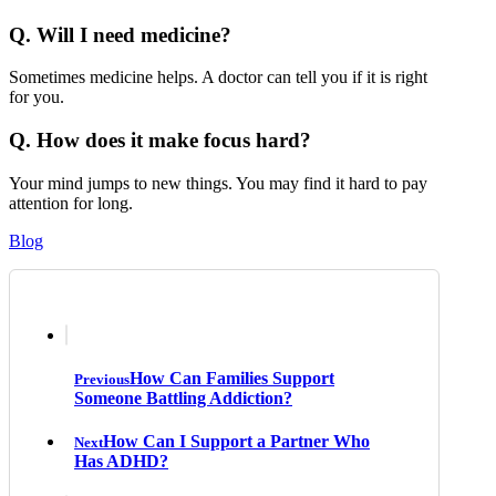
Q. Will I need medicine?
Sometimes medicine helps. A doctor can tell you if it is right
for you.
Q. How does it make focus hard?
Your mind jumps to new things. You may find it hard to pay
attention for long.
Blog
How Can Families Support
Previous
Someone Battling Addiction?
How Can I Support a Partner Who
Next
Has ADHD?