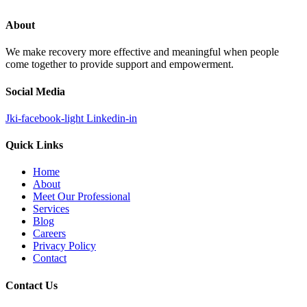
About
We make recovery more effective and meaningful when people
come together to provide support and empowerment.
Social Media
Jki-facebook-light
Linkedin-in
Quick Links
Home
About
Meet Our Professional
Services
Blog
Careers
Privacy Policy
Contact
Contact Us