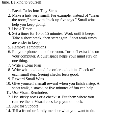
time. Be kind to yourself.
Break Tasks Into Tiny Steps
Make a task very small. For example, instead of “clean
the room,” start with “pick up five toys.” Small wins
help you keep going.
Use a Timer
Set a timer for 10 or 15 minutes. Work until it beeps.
Take a short break, then start again. Short work times
are easier to keep.
Remove Temptations
Put your phone in another room. Turn off extra tabs on
your computer. A quiet space helps your mind stay on
one thing.
Write a Clear Plan
Write what to do and the order to do it in. Check off
each small step. Seeing checks feels good.
Reward Small Wins
Give yourself a small reward when you finish a step. A
short walk, a snack, or five minutes of fun can help.
Use Visual Reminders
Use sticky notes or a checklist. Put them where you
can see them. Visual cues keep you on track.
Ask for Support
Tell a friend or family member what you want to do.